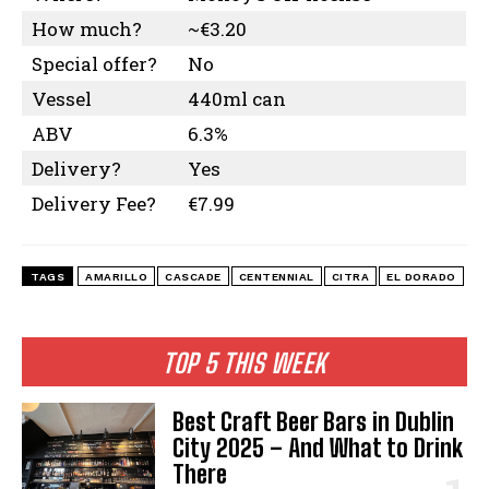
How much?
~€3.20
Special offer?
No
Vessel
440ml can
ABV
6.3%
Delivery?
Yes
Delivery Fee?
€7.99
TAGS
AMARILLO
CASCADE
CENTENNIAL
CITRA
EL DORADO
TOP 5 THIS WEEK
Best Craft Beer Bars in Dublin
City 2025 – And What to Drink
There