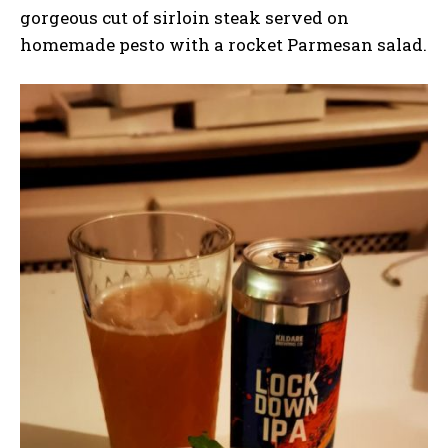
gorgeous cut of sirloin steak served on
homemade pesto with a rocket Parmesan salad.