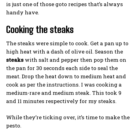
is just one of those goto recipes that’s always
handy have.
Cooking the steaks
The steaks were simple to cook. Get a pan up to
high heat with a dash of olive oil. Season the
steaks
with salt and pepper then pop them on
the pan for 30 seconds each side to seal the
meat. Drop the heat down to medium heat and
cook as per the instructions. I was cooking a
medium-rare and medium steak. This took 9
and 11 minutes respectively for my steaks.
While they’re ticking over, it’s time to make the
pesto.