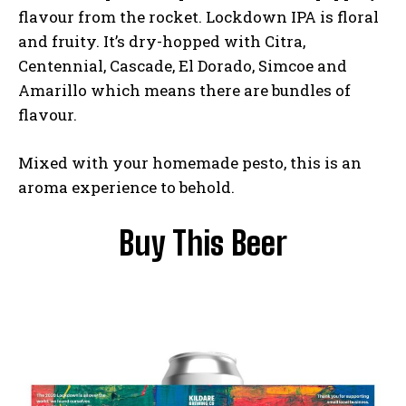
flavour from the rocket. Lockdown IPA is floral
and fruity. It’s dry-hopped with Citra,
Centennial, Cascade, El Dorado, Simcoe and
Amarillo which means there are bundles of
flavour.
Mixed with your homemade pesto, this is an
aroma experience to behold.
Buy This Beer
I WANT IN
I've read and accept the
Privacy Policy
.