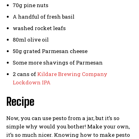
70g pine nuts
A handful of fresh basil
washed rocket leafs
80ml olive oil
50g grated Parmesan cheese
Some more shavings of Parmesan
2 cans of
Kildare Brewing Company
Lockdown IPA
Recipe
Now, you can use pesto from a jar, but it’s so
simple why would you bother! Make your own,
it’s so much nicer. Knowing how to make pesto