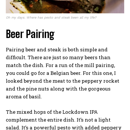
Oh my days. Where has pesto and steak been all my life?
Beer Pairing
Pairing beer and steak is both simple and
difficult. There are just so many beers than
match the dish. For a run of the mill pairing,
you could go for a Belgian beer. For this one, I
looked beyond the meat to the peppery rocket
and the pine nuts along with the gorgeous
aroma of basil.
The mixed hops of the Lockdown IPA
complement the entire dish. It’s not a light
salad. It’s a powerful pesto with added peppery