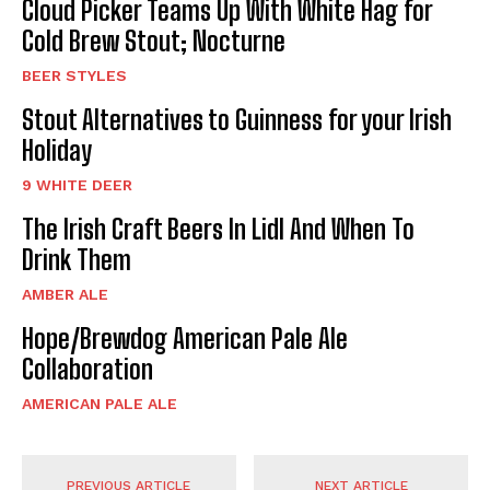
Cloud Picker Teams Up With White Hag for
Cold Brew Stout; Nocturne
BEER STYLES
Stout Alternatives to Guinness for your Irish
Holiday
9 WHITE DEER
The Irish Craft Beers In Lidl And When To
Drink Them
AMBER ALE
Hope/Brewdog American Pale Ale
Collaboration
AMERICAN PALE ALE
PREVIOUS ARTICLE
NEXT ARTICLE