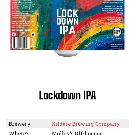
Lockdown IPA
Brewery
Kildare Brewing Company
Where?
Molloy’s Off-license