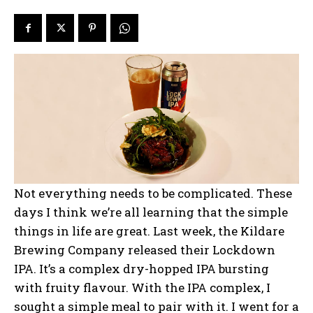
Not everything needs to be complicated. These
days I think we’re all learning that the simple
things in life are great. Last week, the Kildare
Brewing Company released their Lockdown
IPA. It’s a complex dry-hopped IPA bursting
with fruity flavour. With the IPA complex, I
sought a simple meal to pair with it. I went for a