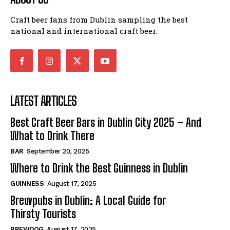
Craft beer fans from Dublin sampling the best
national and international craft beer.
LATEST ARTICLES
Best Craft Beer Bars in Dublin City 2025 – And
What to Drink There
BAR
September 20, 2025
Where to Drink the Best Guinness in Dublin
GUINNESS
August 17, 2025
Brewpubs in Dublin: A Local Guide for
Thirsty Tourists
BREWDOG
August 17, 2025