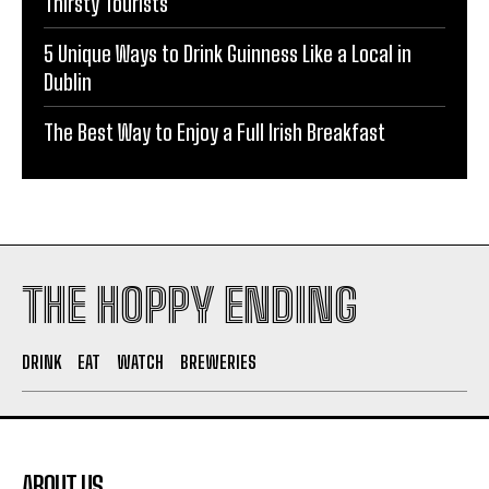
Thirsty Tourists
5 Unique Ways to Drink Guinness Like a Local in
Dublin
The Best Way to Enjoy a Full Irish Breakfast
THE HOPPY ENDING
DRINK
EAT
WATCH
BREWERIES
ABOUT US