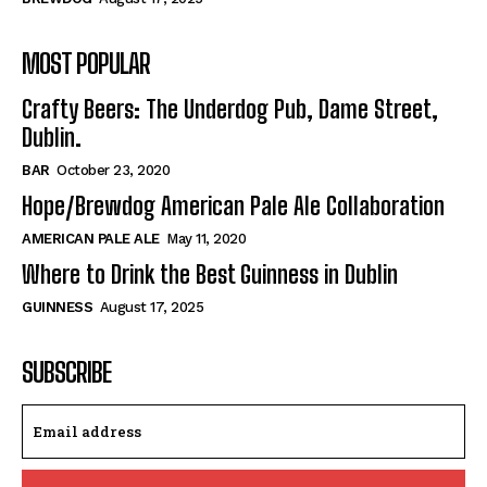
MOST POPULAR
Crafty Beers: The Underdog Pub, Dame Street,
Dublin.
BAR
October 23, 2020
Hope/Brewdog American Pale Ale Collaboration
AMERICAN PALE ALE
May 11, 2020
Where to Drink the Best Guinness in Dublin
GUINNESS
August 17, 2025
SUBSCRIBE