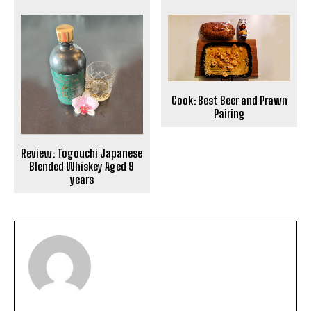
Cook: Best Beer and Prawn
Pairing
Review: Togouchi Japanese
Blended Whiskey Aged 9
years