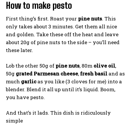
How to make pesto
First thing’s first. Roast your
pine nuts
. This
only takes about 3 minutes. Get them all nice
and golden. Take these off the heat and leave
about 20g of pine nuts to the side – you’ll need
these later.
Lob the other 50g of
pine nuts
, 80m
olive oil
,
50g
grated Parmesan cheese
,
fresh basil
and as
much
garlic
as you like (3 cloves for me) into a
blender. Blend it all up until it’s liquid. Boom,
you have pesto.
And that’s it lads. This dish is ridiculously
simple