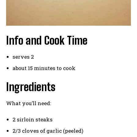
Info and Cook Time
serves 2
about 15 minutes to cook
Ingredients
What you’ll need:
2 sirloin steaks
2/3 cloves of garlic (peeled)