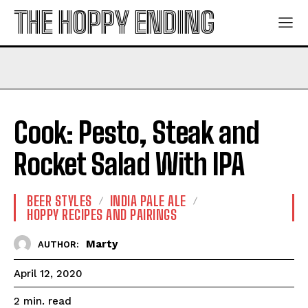
THE HOPPY ENDING
Cook: Pesto, Steak and
Rocket Salad With IPA
BEER STYLES
INDIA PALE ALE
HOPPY RECIPES AND PAIRINGS
Marty
AUTHOR:
April 12, 2020
read
2
min.