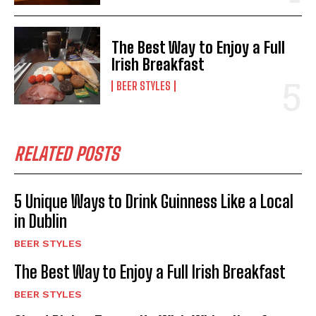
The Best Way to Enjoy a Full
Irish Breakfast
BEER STYLES
RELATED POSTS
5 Unique Ways to Drink Guinness Like a Local
in Dublin
BEER STYLES
The Best Way to Enjoy a Full Irish Breakfast
BEER STYLES