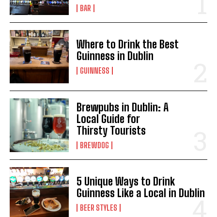
BAR
Where to Drink the Best
Guinness in Dublin
GUINNESS
Brewpubs in Dublin: A
Local Guide for
Thirsty Tourists
BREWDOG
5 Unique Ways to Drink
Guinness Like a Local in Dublin
BEER STYLES