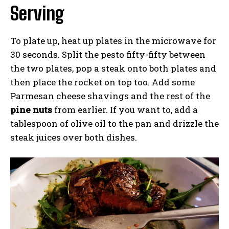
Serving
To plate up, heat up plates in the microwave for
30 seconds. Split the pesto fifty-fifty between
the two plates, pop a steak onto both plates and
then place the rocket on top too. Add some
Parmesan cheese shavings and the rest of the
pine nuts
from earlier. If you want to, add a
tablespoon of olive oil to the pan and drizzle the
steak juices over both dishes.