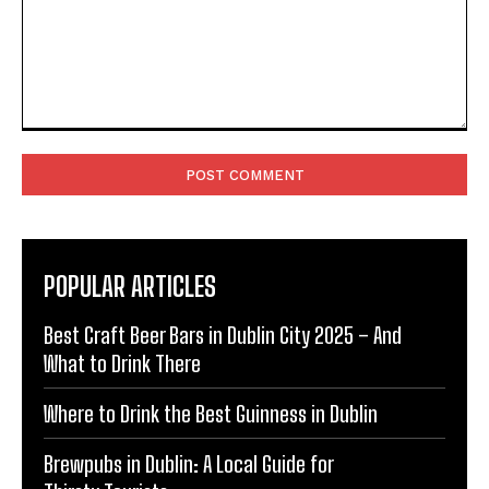
Comment:
POPULAR ARTICLES
Best Craft Beer Bars in Dublin City 2025 – And
What to Drink There
Where to Drink the Best Guinness in Dublin
Brewpubs in Dublin: A Local Guide for