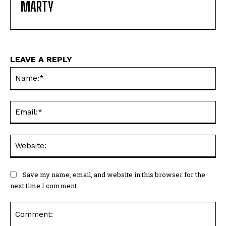
MARTY
LEAVE A REPLY
Na
Ema
Web
Save my name, email, and website in this browser for the
next time I comment.