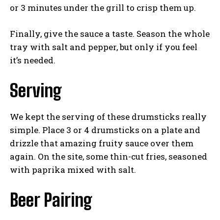
or 3 minutes under the grill to crisp them up.
Finally, give the sauce a taste. Season the whole
tray with salt and pepper, but only if you feel
it’s needed.
Serving
We kept the serving of these drumsticks really
simple. Place 3 or 4 drumsticks on a plate and
drizzle that amazing fruity sauce over them
again. On the site, some thin-cut fries, seasoned
with paprika mixed with salt.
Beer Pairing