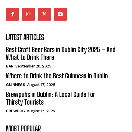
LATEST ARTICLES
Best Craft Beer Bars in Dublin City 2025 – And
What to Drink There
BAR
September 20, 2025
Where to Drink the Best Guinness in Dublin
GUINNESS
August 17, 2025
Brewpubs in Dublin: A Local Guide for
Thirsty Tourists
BREWDOG
August 17, 2025
MOST POPULAR