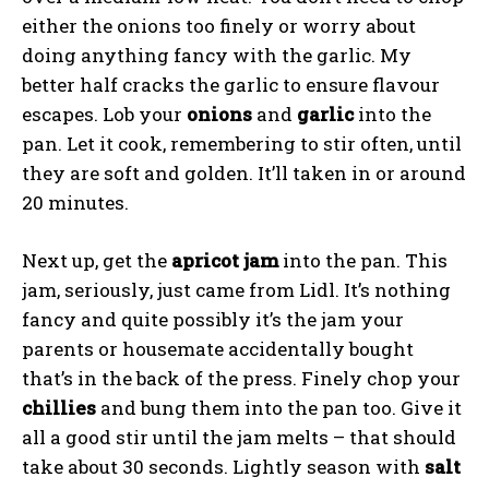
either the onions too finely or worry about
doing anything fancy with the garlic. My
better half cracks the garlic to ensure flavour
escapes. Lob your
onions
and
garlic
into the
pan. Let it cook, remembering to stir often, until
they are soft and golden. It’ll taken in or around
20 minutes.
Next up, get the
apricot
jam
into the pan. This
jam, seriously, just came from Lidl. It’s nothing
fancy and quite possibly it’s the jam your
parents or housemate accidentally bought
that’s in the back of the press. Finely chop your
chillies
and bung them into the pan too. Give it
all a good stir until the jam melts – that should
take about 30 seconds. Lightly season with
salt