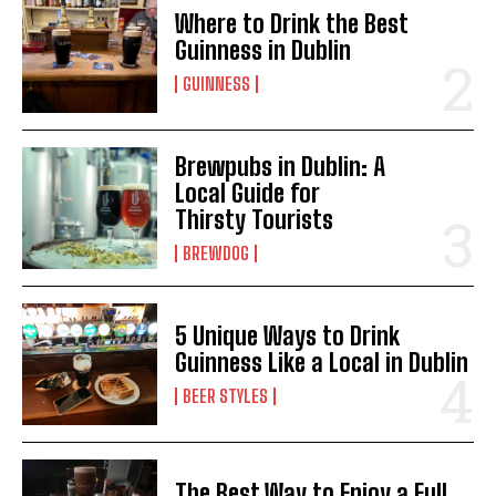
Where to Drink the Best
Guinness in Dublin
GUINNESS
Brewpubs in Dublin: A
Local Guide for
Thirsty Tourists
BREWDOG
5 Unique Ways to Drink
Guinness Like a Local in Dublin
BEER STYLES
The Best Way to Enjoy a Full