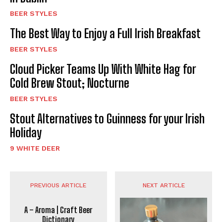
BEER STYLES
The Best Way to Enjoy a Full Irish Breakfast
BEER STYLES
Cloud Picker Teams Up With White Hag for
Cold Brew Stout; Nocturne
BEER STYLES
Stout Alternatives to Guinness for your Irish
Holiday
9 WHITE DEER
PREVIOUS ARTICLE
NEXT ARTICLE
A – Aroma | Craft Beer
Dictionary