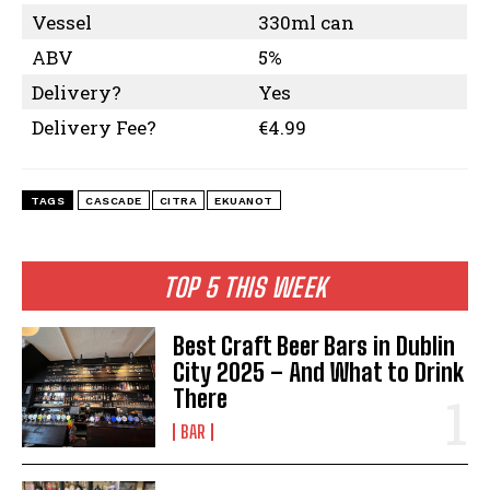
Vessel
330ml can
ABV
5%
Delivery?
Yes
Delivery Fee?
€4.99
TAGS
CASCADE
CITRA
EKUANOT
TOP 5 THIS WEEK
Best Craft Beer Bars in Dublin
City 2025 – And What to Drink
There
BAR