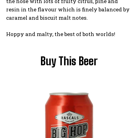
the nose with lots of fruity citrus, pine and
resin in the flavour which is finely balanced by
caramel and biscuit malt notes.
Hoppy and malty, the best of both worlds!
Buy This Beer
I WANT IN
I've read and accept the
Privacy Policy
.