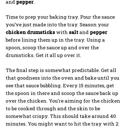
and
pepper
.
Time to prep your baking tray. Pour the sauce
you’ve just made into the tray. Season your
chicken drumsticks
with
salt
and
pepper
before lining them up in the tray. Using a
spoon, scoop the sauce up and over the
drumsticks. Get it all up over it.
The final step is somewhat predictable. Get all
that goodness into the oven and bake until you
see that sauce bubbling. Every 15 minutes, get
the spoon in there and scoop the sauce back up
over the chicken. You’re aiming for the chicken
to be cooked through and the skin to be
somewhat crispy. This should take around 40
minutes. You might want to hit the tray with 2