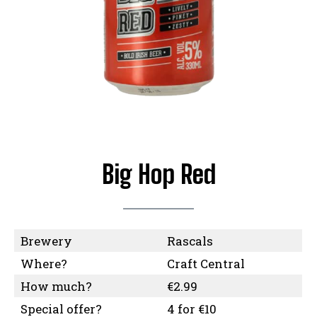
Big Hop Red
Brewery
Rascals
Where?
Craft Central
How much?
€2.99
Special offer?
4 for €10