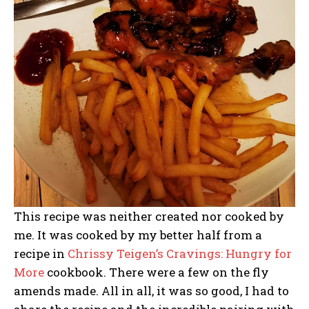
This recipe was neither created nor cooked by
me. It was cooked by my better half from a
recipe in
Chrissy Teigen’s Cravings: Hungry for
More
cookbook. There were a few on the fly
amends made. All in all, it was so good, I had to