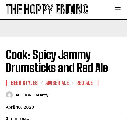
THE HOPPY ENDING
Cook: Spicy Jammy
Drumsticks and Red Ale
BEER STYLES
AMBER ALE
RED ALE
Marty
AUTHOR:
April 10, 2020
read
3
min.