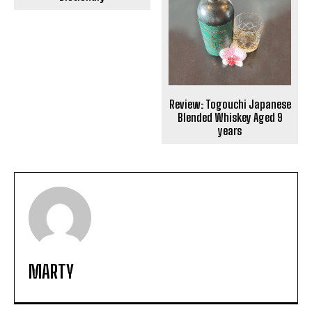
Review: Togouchi Japanese
Blended Whiskey Aged 9
years
MARTY