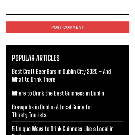
Comment:
POPULAR ARTICLES
Best Craft Beer Bars in Dublin City 2025 – And
What to Drink There
Where to Drink the Best Guinness in Dublin
Brewpubs in Dublin: A Local Guide for
Thirsty Tourists
5 Unique Ways to Drink Guinness Like a Local in