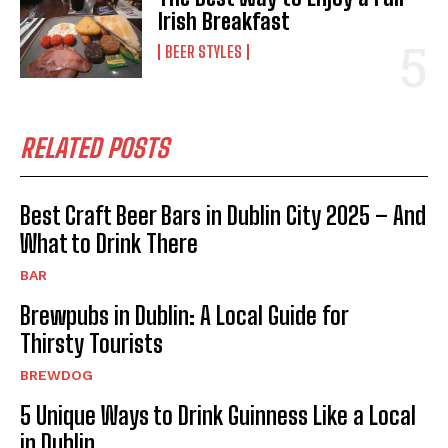
Irish Breakfast
BEER STYLES
RELATED POSTS
Best Craft Beer Bars in Dublin City 2025 – And
What to Drink There
BAR
Brewpubs in Dublin: A Local Guide for
Thirsty Tourists
BREWDOG
5 Unique Ways to Drink Guinness Like a Local
in Dublin