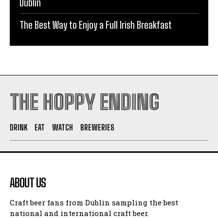
Dublin
The Best Way to Enjoy a Full Irish Breakfast
THE HOPPY ENDING
DRINK
EAT
WATCH
BREWERIES
ABOUT US
Craft beer fans from Dublin sampling the best
national and international craft beer.