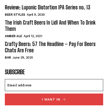
Review: Luponic Distortion IPA Series no. 13
BEER STYLES
April 9, 2020
The Irish Craft Beers In Lidl And When To Drink
Them
AMBER ALE
April 12, 2021
Crafty Beers: 57 The Headline – Pay For Beers
Chats Are Free
BAR
June 29, 2020
SUBSCRIBE
I WANT IN