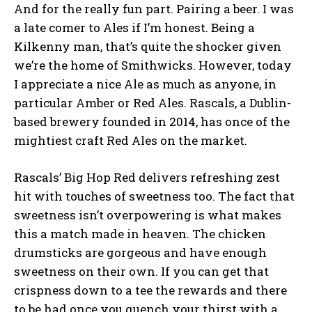
And for the really fun part. Pairing a beer. I was
a late comer to Ales if I’m honest. Being a
Kilkenny man, that’s quite the shocker given
we’re the home of Smithwicks. However, today
I appreciate a nice Ale as much as anyone, in
particular Amber or Red Ales. Rascals, a Dublin-
based brewery founded in 2014, has once of the
mightiest craft Red Ales on the market.
Rascals’ Big Hop Red delivers refreshing zest
hit with touches of sweetness too. The fact that
sweetness isn’t overpowering is what makes
this a match made in heaven. The chicken
drumsticks are gorgeous and have enough
sweetness on their own. If you can get that
crispness down to a tee the rewards and there
to be had once you quench your thirst with a