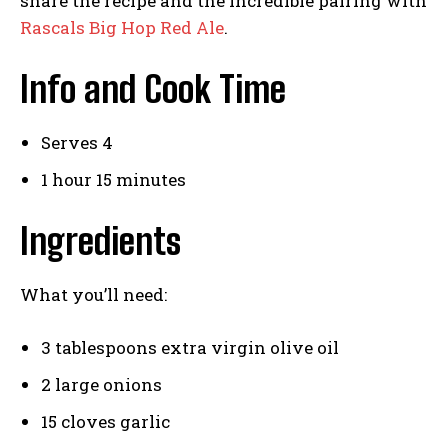
share the recipe and the incredible pairing with
Rascals Big Hop Red Ale
.
Info and Cook Time
Serves 4
1 hour 15 minutes
Ingredients
What you’ll need:
3 tablespoons extra virgin olive oil
2 large onions
15 cloves garlic