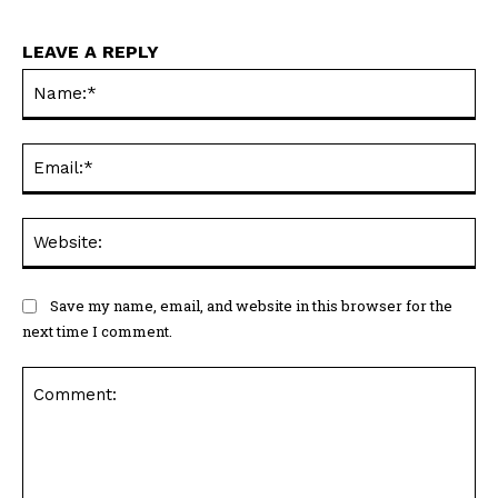
LEAVE A REPLY
Na
Ema
Web
Save my name, email, and website in this browser for the
next time I comment.