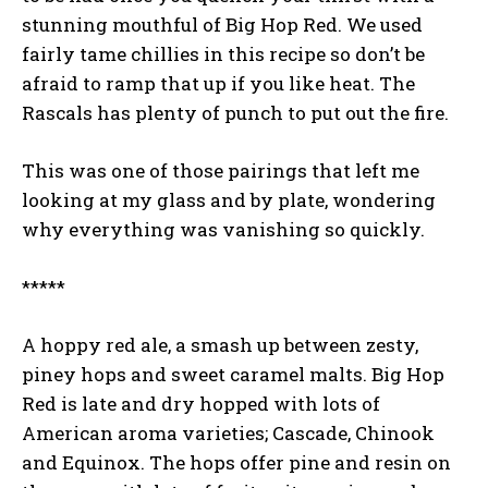
stunning mouthful of Big Hop Red. We used
fairly tame chillies in this recipe so don’t be
afraid to ramp that up if you like heat. The
Rascals has plenty of punch to put out the fire.
This was one of those pairings that left me
looking at my glass and by plate, wondering
why everything was vanishing so quickly.
*****
A hoppy red ale, a smash up between zesty,
piney hops and sweet caramel malts. Big Hop
Red is late and dry hopped with lots of
American aroma varieties; Cascade, Chinook
and Equinox. The hops offer pine and resin on