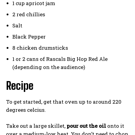
1 cup apricot jam
2 red chillies
Salt
Black Pepper
8 chicken drumsticks
1 or 2 cans of Rascals Big Hop Red Ale
(depending on the audience)
Recipe
To get started, get that oven up to around 220
degrees celcius.
Take out a large skillet,
pour out the oil
onto it
over a medium-low heat. You don’t need to chop