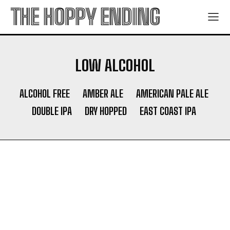
THE HOPPY ENDING
LOW ALCOHOL
ALCOHOL FREE
AMBER ALE
AMERICAN PALE ALE
DOUBLE IPA
DRY HOPPED
EAST COAST IPA