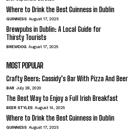
Where to Drink the Best Guinness in Dublin
GUINNESS
August 17, 2025
Brewpubs in Dublin: A Local Guide for
Thirsty Tourists
BREWDOG
August 17, 2025
MOST POPULAR
Crafty Beers: Cassidy’s Bar With Pizza And Beer
BAR
July 28, 2020
The Best Way to Enjoy a Full Irish Breakfast
BEER STYLES
August 14, 2025
Where to Drink the Best Guinness in Dublin
GUINNESS
August 17, 2025