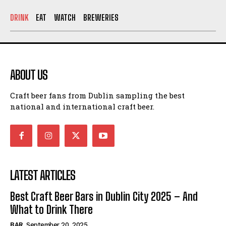
DRINK
EAT
WATCH
BREWERIES
ABOUT US
Craft beer fans from Dublin sampling the best
national and international craft beer.
LATEST ARTICLES
Best Craft Beer Bars in Dublin City 2025 – And
What to Drink There
BAR
September 20, 2025