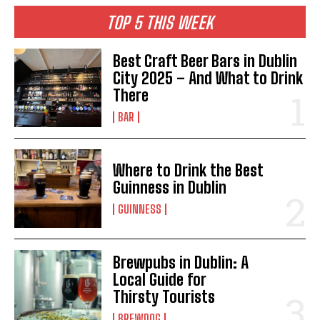
TOP 5 THIS WEEK
Best Craft Beer Bars in Dublin
City 2025 – And What to Drink
There
BAR
Where to Drink the Best
Guinness in Dublin
GUINNESS
Brewpubs in Dublin: A
Local Guide for
Thirsty Tourists
BREWDOG