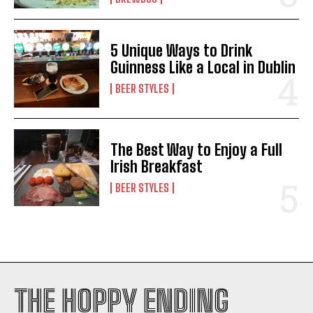
5 Unique Ways to Drink
Guinness Like a Local in Dublin
BEER STYLES
I WANT IN
I've read and accept the
Privacy Policy
.
The Best Way to Enjoy a Full
Irish Breakfast
BEER STYLES
THE HOPPY ENDING