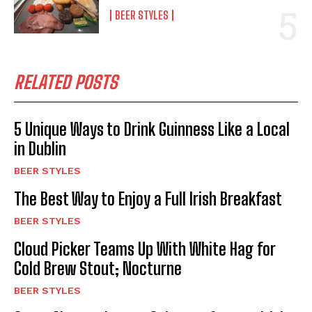
BEER STYLES
RELATED POSTS
5 Unique Ways to Drink Guinness Like a Local
in Dublin
BEER STYLES
The Best Way to Enjoy a Full Irish Breakfast
BEER STYLES
Cloud Picker Teams Up With White Hag for
Cold Brew Stout; Nocturne
BEER STYLES