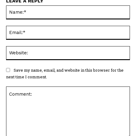
LEAVE A REPLY
Na
Ema
Web
Save my name, email, and website in this browser for the
next time I comment.