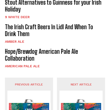
Stout Alternatives to Guinness for your Irish
Holiday
9 WHITE DEER
The Irish Craft Beers In Lidl And When To
Drink Them
AMBER ALE
Hope/Brewdog American Pale Ale
Collaboration
AMERICAN PALE ALE
PREVIOUS ARTICLE
NEXT ARTICLE