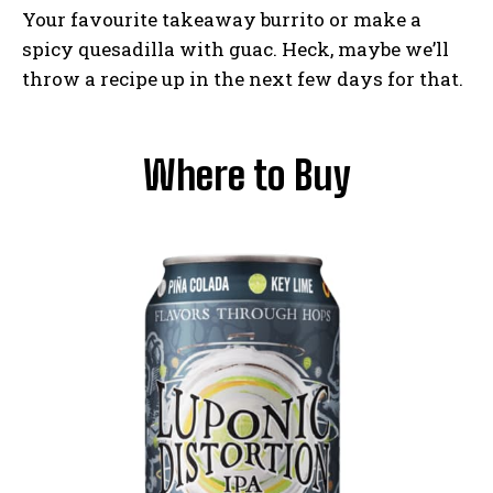
Your favourite takeaway burrito or make a
spicy quesadilla with guac. Heck, maybe we’ll
throw a recipe up in the next few days for that.
Where to Buy