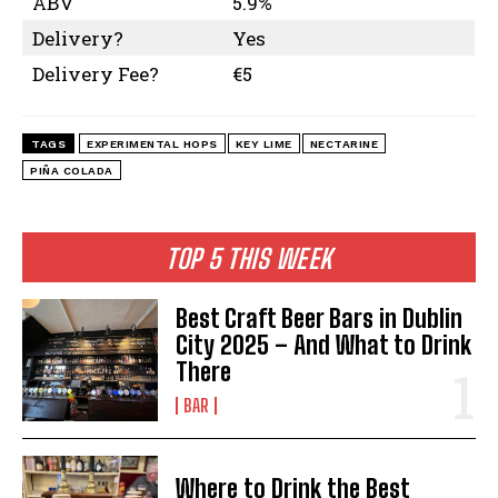
ABV
5.9%
Delivery?
Yes
Delivery Fee?
€5
TAGS
EXPERIMENTAL HOPS
KEY LIME
NECTARINE
PIÑA COLADA
TOP 5 THIS WEEK
I WANT IN
Best Craft Beer Bars in Dublin
I've read and accept the
Privacy Policy
.
City 2025 – And What to Drink
There
BAR
Where to Drink the Best