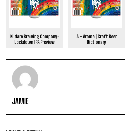
Kildare Brewing Company:
A – Aroma | Craft Beer
Lockdown IPA Preview
Dictionary
JAMIE