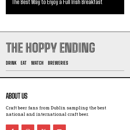
The Best Way to Enjoy a Full Irish Breakfast
THE HOPPY ENDING
DRINK
EAT
WATCH
BREWERIES
ABOUT US
Craft beer fans from Dublin sampling the best
national and international craft beer.