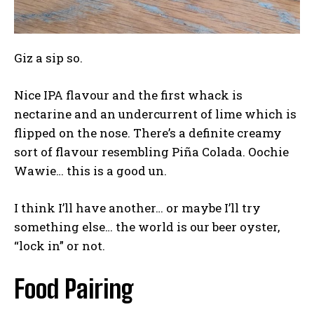
Giz a sip so.
Nice IPA flavour and the first whack is
nectarine and an undercurrent of lime which is
flipped on the nose. There’s a definite creamy
sort of flavour resembling Piña Colada. Oochie
Wawie… this is a good un.
I think I’ll have another… or maybe I’ll try
something else… the world is our beer oyster,
“lock in” or not.
Food Pairing