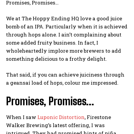
Promises, Promises…
We at The Hoppy Ending HQ love a good juice
bomb of an IPA. Particularly when it is achieved
through hops alone. I ain’t complaining about
some added fruity business. In fact, I
wholeheartedly implore more brewers to add
something delicious to a frothy delight.
That said, if you can achieve juiciness through
a geansaí load of hops, colour me impressed.
Promises, Promises…
When I saw
Luponic Distortion
, Firestone
Walker Brewing’s latest offering, I was
intrigued. They had promised hints of piña