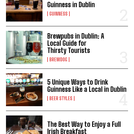
Guinness in Dublin
GUINNESS
Brewpubs in Dublin: A
Local Guide for
Thirsty Tourists
BREWDOG
5 Unique Ways to Drink
Guinness Like a Local in Dublin
BEER STYLES
The Best Way to Enjoy a Full
Irish Breakfast