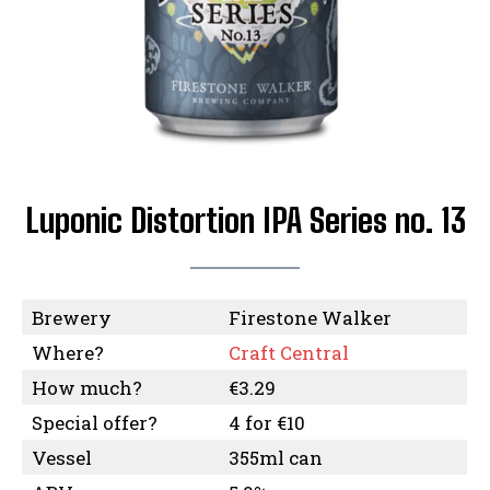
Luponic Distortion IPA Series no. 13
Brewery
Firestone Walker
Where?
Craft Central
How much?
€3.29
Special offer?
4 for €10
Vessel
355ml can