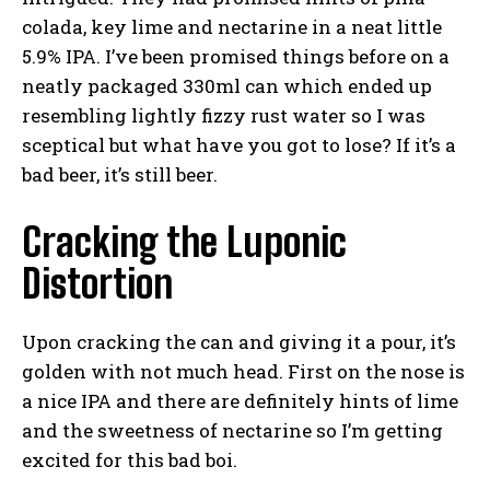
colada, key lime and nectarine in a neat little
5.9% IPA. I’ve been promised things before on a
neatly packaged 330ml can which ended up
resembling lightly fizzy rust water so I was
sceptical but what have you got to lose? If it’s a
bad beer, it’s still beer.
Cracking the Luponic
Distortion
Upon cracking the can and giving it a pour, it’s
golden with not much head. First on the nose is
a nice IPA and there are definitely hints of lime
and the sweetness of nectarine so I’m getting
excited for this bad boi.