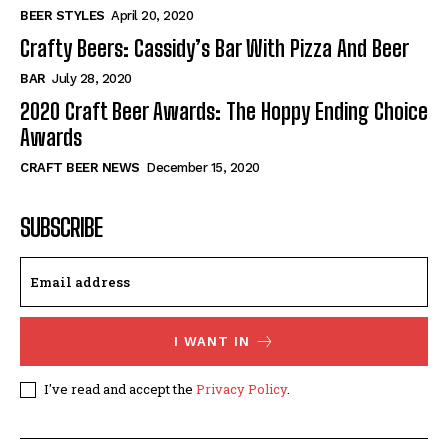
BEER STYLES
April 20, 2020
Crafty Beers: Cassidy’s Bar With Pizza And Beer
BAR
July 28, 2020
2020 Craft Beer Awards: The Hoppy Ending Choice
Awards
CRAFT BEER NEWS
December 15, 2020
SUBSCRIBE
I WANT IN
I've read and accept the
Privacy Policy
.