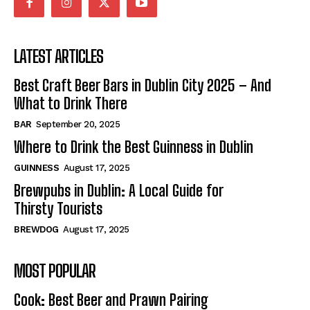
LATEST ARTICLES
Best Craft Beer Bars in Dublin City 2025 – And
What to Drink There
BAR
September 20, 2025
Where to Drink the Best Guinness in Dublin
GUINNESS
August 17, 2025
Brewpubs in Dublin: A Local Guide for
Thirsty Tourists
BREWDOG
August 17, 2025
MOST POPULAR
Cook: Best Beer and Prawn Pairing