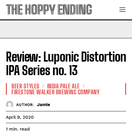
THE HOPPY ENDING
Review: Luponic Distortion
IPA Series no. 13
BEER STYLES
INDIA PALE ALE
FIRESTONE WALKER BREWING COMPANY
Jamie
AUTHOR:
April 9, 2020
read
1
min.