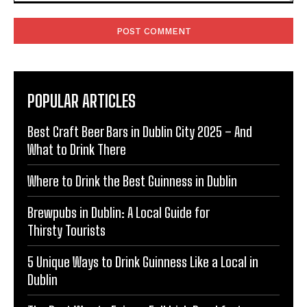
Comment:
POPULAR ARTICLES
Best Craft Beer Bars in Dublin City 2025 – And
What to Drink There
Where to Drink the Best Guinness in Dublin
Brewpubs in Dublin: A Local Guide for
Thirsty Tourists
5 Unique Ways to Drink Guinness Like a Local in
Dublin