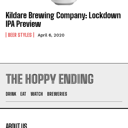
Kildare Brewing Company: Lockdown
I WANT IN
IPA Preview
I've read and accept the
Privacy Policy
.
BEER STYLES
April 6, 2020
THE HOPPY ENDING
DRINK
EAT
WATCH
BREWERIES
ABOUT US