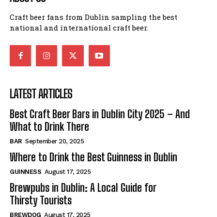
Craft beer fans from Dublin sampling the best
national and international craft beer.
LATEST ARTICLES
Best Craft Beer Bars in Dublin City 2025 – And
What to Drink There
BAR
September 20, 2025
Where to Drink the Best Guinness in Dublin
GUINNESS
August 17, 2025
Brewpubs in Dublin: A Local Guide for
Thirsty Tourists
BREWDOG
August 17, 2025