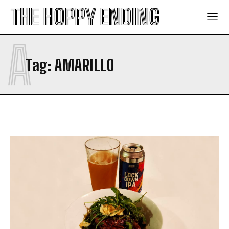
THE HOPPY ENDING
A
Tag:
AMARILLO