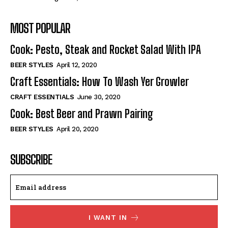
MOST POPULAR
Cook: Pesto, Steak and Rocket Salad With IPA
BEER STYLES
April 12, 2020
Craft Essentials: How To Wash Yer Growler
CRAFT ESSENTIALS
June 30, 2020
Cook: Best Beer and Prawn Pairing
BEER STYLES
April 20, 2020
SUBSCRIBE
I WANT IN