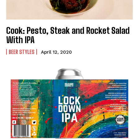
Cook: Pesto, Steak and Rocket Salad
With IPA
BEER STYLES
April 12, 2020