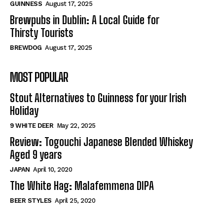
GUINNESS
August 17, 2025
Brewpubs in Dublin: A Local Guide for
Thirsty Tourists
BREWDOG
August 17, 2025
MOST POPULAR
Stout Alternatives to Guinness for your Irish
Holiday
9 WHITE DEER
May 22, 2025
Review: Togouchi Japanese Blended Whiskey
Aged 9 years
JAPAN
April 10, 2020
The White Hag: Malafemmena DIPA
BEER STYLES
April 25, 2020