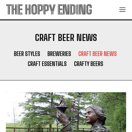
THE HOPPY ENDING
CRAFT BEER NEWS
BEER STYLES
BREWERIES
CRAFT BEER NEWS
CRAFT ESSENTIALS
CRAFTY BEERS