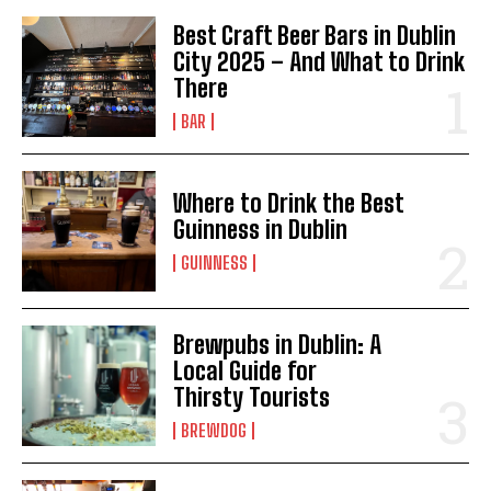
Best Craft Beer Bars in Dublin
City 2025 – And What to Drink
There
BAR
I WANT IN
Where to Drink the Best
I've read and accept the
Privacy Policy
.
Guinness in Dublin
GUINNESS
Brewpubs in Dublin: A
Local Guide for
Thirsty Tourists
BREWDOG