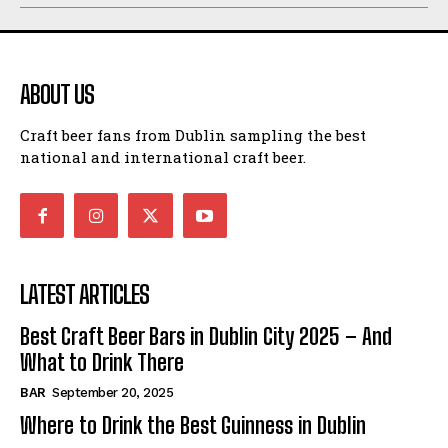
ABOUT US
Craft beer fans from Dublin sampling the best
national and international craft beer.
LATEST ARTICLES
Best Craft Beer Bars in Dublin City 2025 – And
What to Drink There
BAR
September 20, 2025
Where to Drink the Best Guinness in Dublin