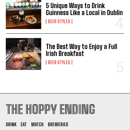
5 Unique Ways to Drink
Guinness Like a Local in Dublin
BEER STYLES
The Best Way to Enjoy a Full
Irish Breakfast
BEER STYLES
THE HOPPY ENDING
DRINK
EAT
WATCH
BREWERIES