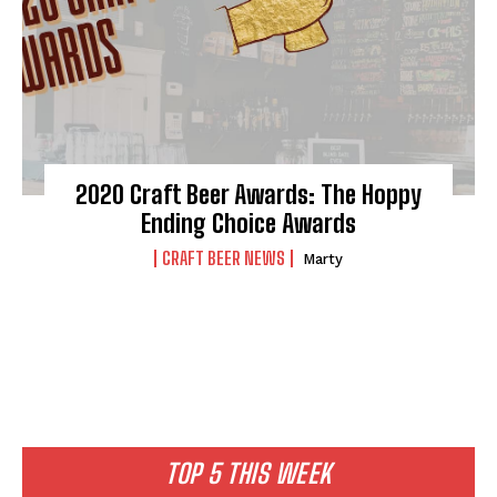
2020 Craft Beer Awards: The Hoppy
Ending Choice Awards
CRAFT BEER NEWS
Marty
TOP 5 THIS WEEK