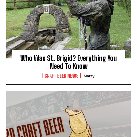
Who Was St. Brigid? Everything You
Need To Know
CRAFT BEER NEWS
Marty