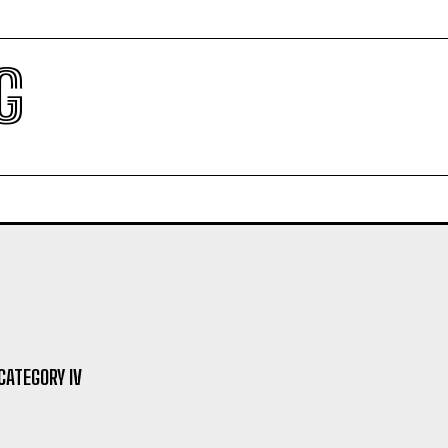
G
ATEGORY IV