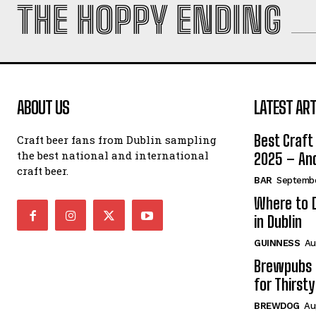
THE HOPPY ENDING
ABOUT US
LATEST ART
Best Craft 
Craft beer fans from Dublin sampling
the best national and international
2025 – And
craft beer.
BAR
Septembe
Where to D
in Dublin
GUINNESS
Au
Brewpubs i
for Thirsty
BREWDOG
Au