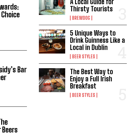
A Local Guide for
Awards:
Thirsty Tourists
 Choice
BREWDOG
5 Unique Ways to
Drink Guinness Like a
Local in Dublin
BEER STYLES
sidy’s Bar
The Best Way to
eer
Enjoy a Full Irish
Breakfast
BEER STYLES
The
r Beers