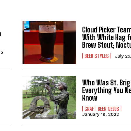
Cloud Picker Tea
a
With White Hag f
Brew Stout; Noct
25
BEER STYLES
July 25
I WANT IN
Who Was St. Brig
I've read and accept the
Privacy Policy
.
Everything You N
Know
CRAFT BEER NEWS
January 19, 2022