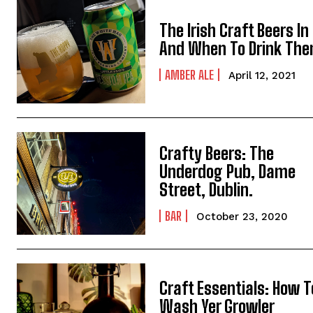
The Irish Craft Beers In 
And When To Drink Th
AMBER ALE
April 12, 2021
Crafty Beers: The
Underdog Pub, Dame
Street, Dublin.
BAR
October 23, 2020
Craft Essentials: How T
Wash Yer Growler