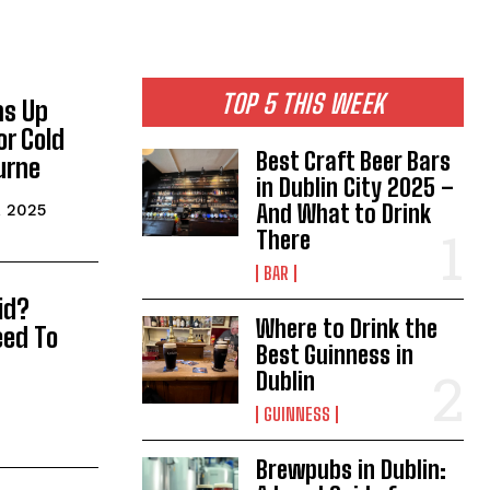
TOP 5 THIS WEEK
ms Up
or Cold
Best Craft Beer Bars
urne
in Dublin City 2025 –
And What to Drink
, 2025
There
BAR
id?
Where to Drink the
eed To
Best Guinness in
Dublin
GUINNESS
Brewpubs in Dublin: