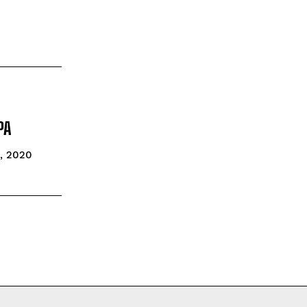
PA
5, 2020