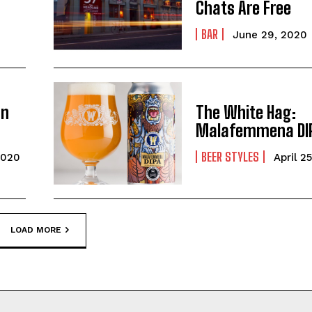
Chats Are Free
BAR
June 29, 2020
an
The White Hag:
Malafemmena DI
BEER STYLES
2020
April 2
LOAD MORE