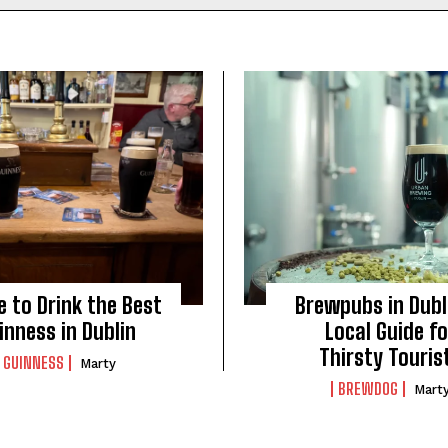
 to Drink the Best
Brewpubs in Dubl
inness in Dublin
Local Guide fo
Thirsty Touris
GUINNESS
Marty
BREWDOG
Mart