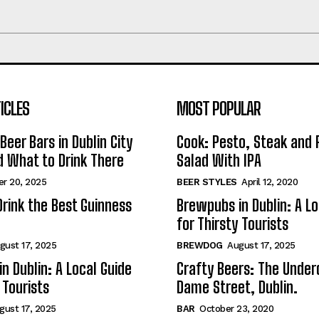
ICLES
MOST POPULAR
Beer Bars in Dublin City
Cook: Pesto, Steak and 
 What to Drink There
Salad With IPA
r 20, 2025
BEER STYLES
April 12, 2020
rink the Best Guinness
Brewpubs in Dublin: A Lo
for Thirsty Tourists
gust 17, 2025
BREWDOG
August 17, 2025
n Dublin: A Local Guide
Crafty Beers: The Under
 Tourists
Dame Street, Dublin.
gust 17, 2025
BAR
October 23, 2020