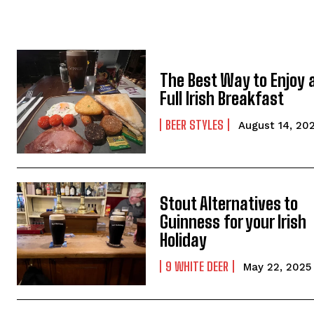
The Best Way to Enjoy 
Full Irish Breakfast
BEER STYLES
August 14, 20
Stout Alternatives to
Guinness for your Irish
Holiday
9 WHITE DEER
May 22, 2025