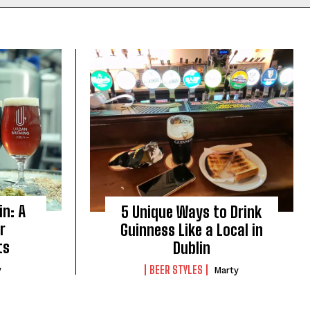
in: A
5 Unique Ways to Drink
r
Guinness Like a Local in
ts
Dublin
BEER STYLES
y
Marty