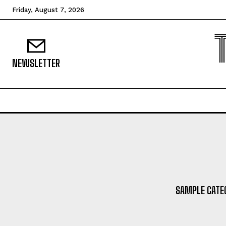
Friday, August 7, 2026
NEWSLETTER
SAMPLE CATEG