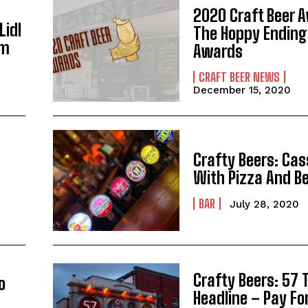
2020 Craft Beer 
Lidl
The Hoppy Ending
em
Awards
CRAFT BEER NEWS
December 15, 2020
Crafty Beers: Cas
With Pizza And B
BAR
July 28, 2020
Crafty Beers: 57 
o
Headline – Pay Fo