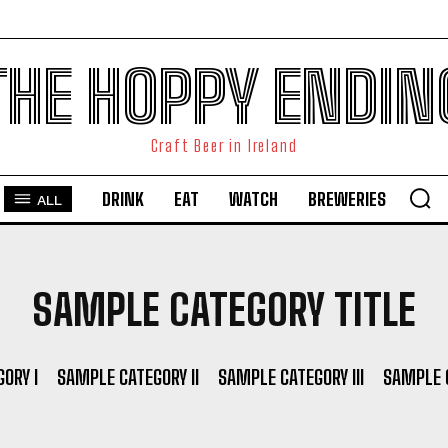
THE HOPPY ENDIN
Craft Beer in Ireland
DRINK
EAT
WATCH
BREWERIES
ALL
SAMPLE CATEGORY TITLE
ORY I
SAMPLE CATEGORY II
SAMPLE CATEGORY III
SAMPLE C