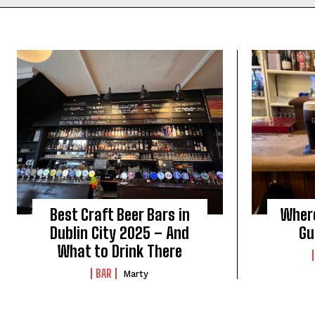
Best Craft Beer Bars in
Where
Dublin City 2025 – And
Gu
What to Drink There
BAR
Marty