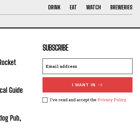
DRINK
EAT
WATCH
BREWERIES
SUBSCRIBE
Rocket
I WANT IN
cal Guide
I've read and accept the
Privacy Policy
.
dog Pub,