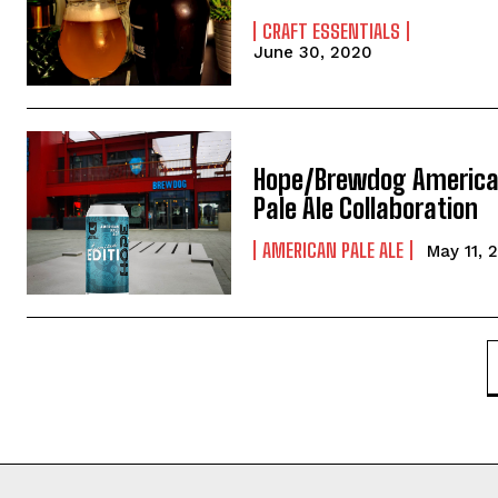
CRAFT ESSENTIALS
June 30, 2020
Hope/Brewdog Americ
Pale Ale Collaboration
AMERICAN PALE ALE
May 11, 