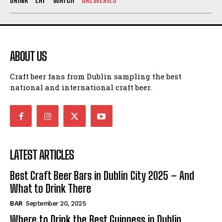
ABOUT US
Craft beer fans from Dublin sampling the best
national and international craft beer.
LATEST ARTICLES
Best Craft Beer Bars in Dublin City 2025 – And
What to Drink There
BAR
September 20, 2025
Where to Drink the Best Guinness in Dublin