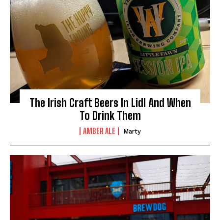
The Irish Craft Beers In Lidl And When
To Drink Them
AMBER ALE
Marty