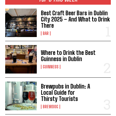
Best Craft Beer Bars in Dublin
City 2025 – And What to Drink
There
BAR
Where to Drink the Best
Guinness in Dublin
GUINNESS
Brewpubs in Dublin: A
Local Guide for
Thirsty Tourists
BREWDOG