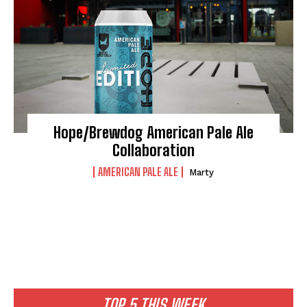
Hope/Brewdog American Pale Ale
Collaboration
AMERICAN PALE ALE
Marty
I WANT IN
I've read and accept the
Privacy Policy
.
TOP 5 THIS WEEK