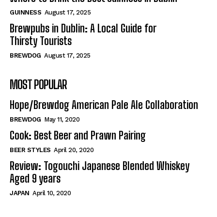
GUINNESS
August 17, 2025
Brewpubs in Dublin: A Local Guide for
Thirsty Tourists
BREWDOG
August 17, 2025
MOST POPULAR
Hope/Brewdog American Pale Ale Collaboration
BREWDOG
May 11, 2020
Cook: Best Beer and Prawn Pairing
BEER STYLES
April 20, 2020
Review: Togouchi Japanese Blended Whiskey
Aged 9 years
JAPAN
April 10, 2020