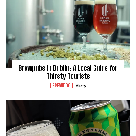
Brewpubs in Dublin: A Local Guide for
Thirsty Tourists
BREWDOG
Marty