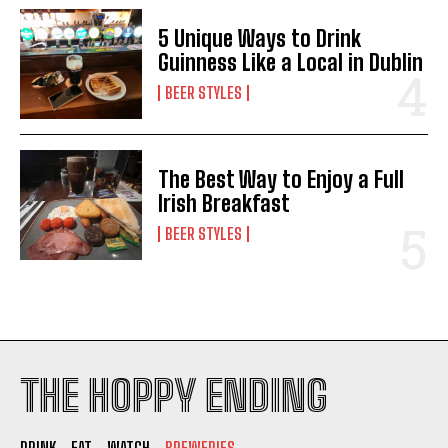
5 Unique Ways to Drink
Guinness Like a Local in Dublin
BEER STYLES
The Best Way to Enjoy a Full
Irish Breakfast
BEER STYLES
THE HOPPY ENDING
DRINK
EAT
WATCH
BREWERIES