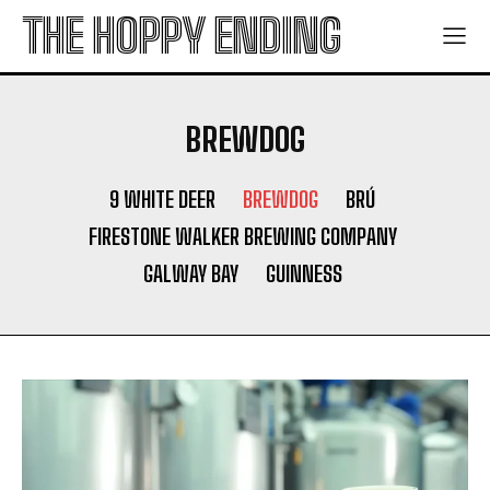
THE HOPPY ENDING
BREWDOG
9 WHITE DEER
BREWDOG
BRÚ
FIRESTONE WALKER BREWING COMPANY
GALWAY BAY
GUINNESS