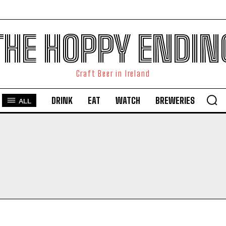
THE HOPPY ENDIN
Craft Beer in Ireland
DRINK
EAT
WATCH
BREWERIES
ALL
I WANT IN