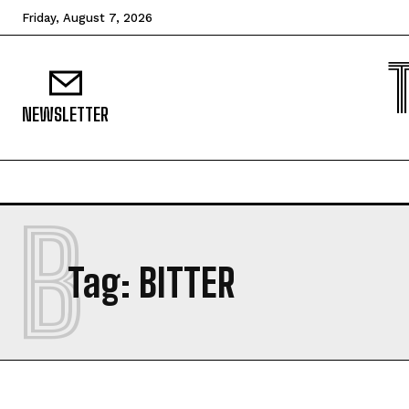
Friday, August 7, 2026
NEWSLETTER
B
Tag:
BITTER