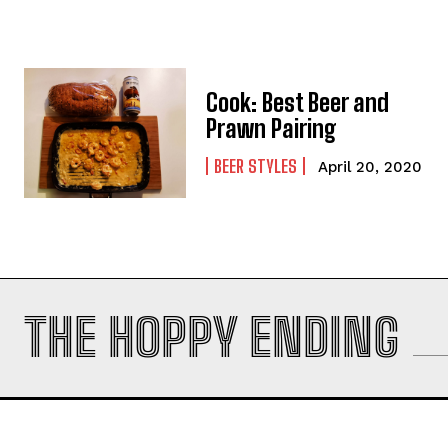
Cook: Best Beer and
Prawn Pairing
BEER STYLES
April 20, 2020
THE HOPPY ENDING