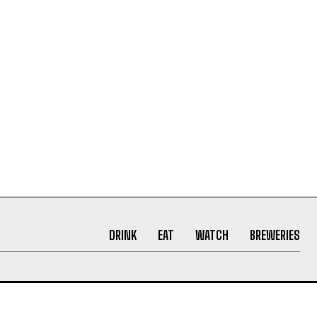
DRINK
EAT
WATCH
BREWERIES